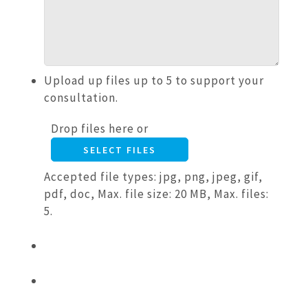
Upload up files up to 5 to support your
consultation.
Drop files here or
SELECT FILES
Accepted file types: jpg, png, jpeg, gif,
pdf, doc, Max. file size: 20 MB, Max. files:
5.