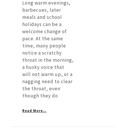
Long warm evenings,
barbecues, later
meals and school
holidays can be a
welcome change of
pace. At the same
time, many people
notice a scratchy
throat in the morning,
a husky voice that
will not warm up, or a
nagging need to clear
the throat, even
though they do
Read More…