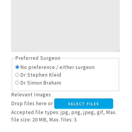
Preferred Surgeon
No preference / either surgeon
Dr Stephen Kleid
Dr Simon Braham
Relevant Images
Drop files here or
SELECT FILES
Accepted file types: jpg, png, jpeg, gif, Max.
file size: 20 MB, Max. files: 3.