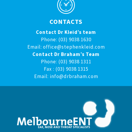
CONTACTS
Contact Dr Kleid’s team
Phone: (03) 9038 1630
Email:
office@stephenkleid.com
Contact Dr Braham’s Team
Phone: (03) 9038 1311
Fax : (03) 9038 1315
Email:
info@drbraham.com