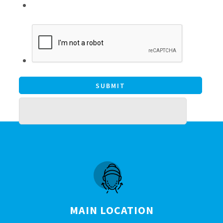
MAIN LOCATION