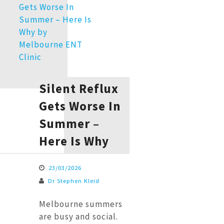
Silent Reflux
Gets Worse In
Summer –
Here Is Why
23/03/2026
Dr Stephen Kleid
Melbourne summers
are busy and social.