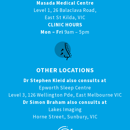
Masada Medical Centre
Level 1, 26 Balaclava Road,
East St Kilda, VIC
CLINIC HOURS
Mon – Fri
9am – 5pm
OTHER LOCATIONS
Dr Stephen Kleid also consults at
Epworth Sleep Centre
Level 3, 126 Wellington Pde, East Melbourne VIC
Dr Simon Braham also consults at
Lakes Imaging
Horne Street, Sunbury, VIC