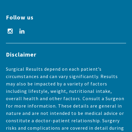
Follow us
Disclaimer
Surgical Results depend on each patient’s
circumstances and can vary significantly. Results
may also be impacted by a variety of factors
including lifestyle, weight, nutritional intake,
overall health and other factors. Consult a Surgeon
for more information. These details are general in
nature and are not intended to be medical advice or
constitute a doctor-patient relationship. Surgery
risks and complications are covered in detail during