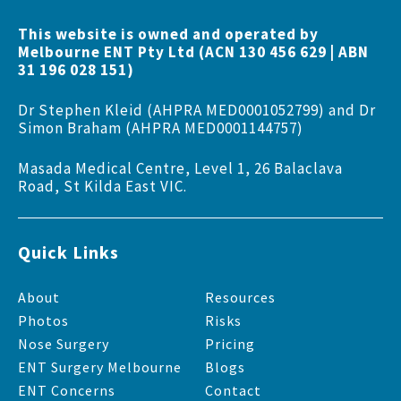
This website is owned and operated by
Melbourne ENT Pty Ltd (ACN 130 456 629 | ABN
31 196 028 151)
Dr Stephen Kleid (AHPRA MED0001052799) and Dr
Simon Braham (AHPRA MED0001144757)
Masada Medical Centre, Level 1, 26 Balaclava
Road, St Kilda East VIC.
Quick Links
About
Resources
Photos
Risks
Nose Surgery
Pricing
ENT Surgery Melbourne
Blogs
ENT Concerns
Contact