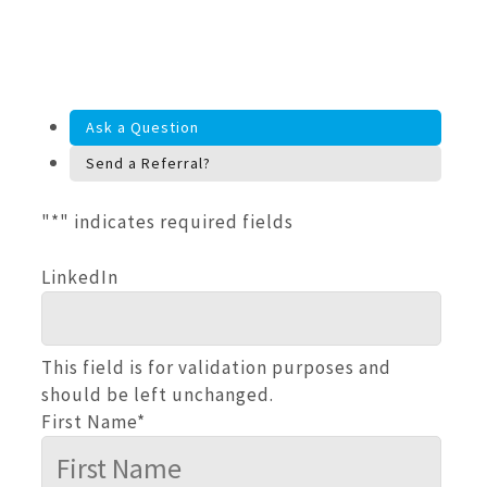
Ask a Question
Send a Referral?
"
*
" indicates required fields
LinkedIn
This field is for validation purposes and
should be left unchanged.
First Name
*