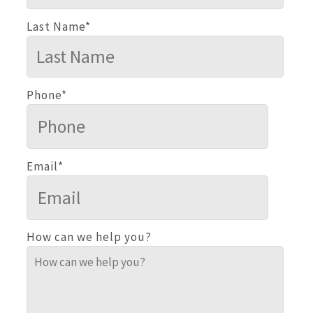
Last Name
*
Phone
*
Email
*
How can we help you?