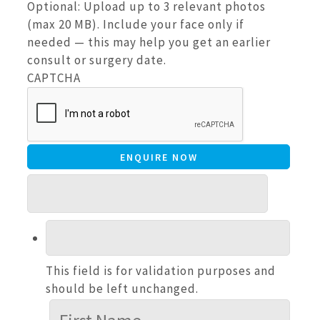
Optional: Upload up to 3 relevant photos
(max 20 MB). Include your face only if
needed — this may help you get an earlier
consult or surgery date.
CAPTCHA
This field is for validation purposes and
should be left unchanged.