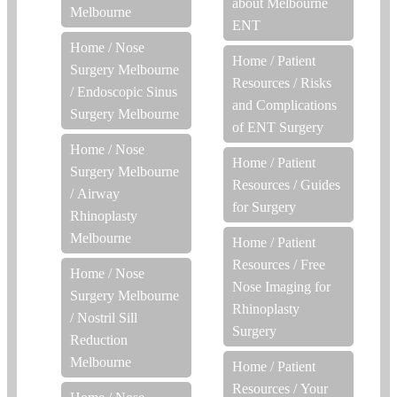
about Melbourne
Melbourne
ENT
Home
/
Nose
Home
/
Patient
Surgery Melbourne
Resources
/
Risks
/
Endoscopic Sinus
and Complications
Surgery Melbourne
of ENT Surgery
Home
/
Nose
Home
/
Patient
Surgery Melbourne
Resources
/
Guides
/
Airway
for Surgery
Rhinoplasty
Melbourne
Home
/
Patient
Resources
/
Free
Home
/
Nose
Nose Imaging for
Surgery Melbourne
Rhinoplasty
/
Nostril Sill
Surgery
Reduction
Melbourne
Home
/
Patient
Resources
/
Your