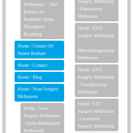
Surgery Melbourne
Melbourne – Also
/
Palatoplasty
Known As
Melbourne
Paediatric Sleep
Disordered
Home
/
ENT
Breathing
Surgery Melbourne
/
Home
/
Contact Dr
Microlaryngoscopy
Simon Braham
Melbourne
Home
/
Contact
Home
/
ENT
Home
/
Blog
Surgery Melbourne
/
Tonsillectomy
Home
/
Nose Surgery
Melbourne
Melbourne
Home
/
ENT
Home
/
Nose
Surgery Melbourne
Surgery Melbourne
/
Grommets
/
Septo-Rhinoplasty
Surgery Melbourne
Melbourne