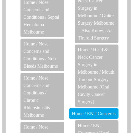
Neck Cancer
Home
/
Nose
Surgery in
Concerns and
Melbourne
/
Goitre
Conditions
/
Septal
Surgery Melbourne
Hematoma
– Also Known As
Melbourne
Thyroid Surgery
Home
/
Nose
Home
/
Head &
Concerns and
Neck Cancer
Conditions
/
Nose
Surgery in
Bleeds Melbourne
Melbourne
/
Mouth
Home
/
Nose
Tumour Surgery
Concerns and
Melbourne (Oral
Conditions
/
Cavity Cancer
Chronic
Surgery)
Rhinosinusitis
Home
/
ENT Concerns
Melbourne
Home
/
ENT
Home
/
Nose
Concerns
/
Head