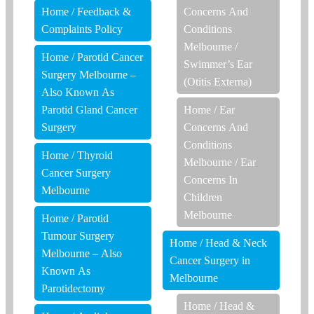
Home
/
Feedback &
Concerns And
Complaints Policy
Conditions
Melbourne
/
Home
/
Parotid Cancer
Swimmer’s Ear
Surgery Melbourne –
(Otitis Externa)
Also Known As
Parotid Gland Cancer
Home
/
Ear
Surgery
Concerns And
Conditions
Home
/
Thyroid
Melbourne
/
Ear
Cancer Surgery
Concerns In
Melbourne
Children
Melbourne
Home
/
Parotid
Tumour Surgery
Home
/
Head & Neck
Melbourne – Also
Cancer Surgery in
Known As
Melbourne
Parotidectomy
Home
/
Head &