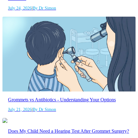
|
July 24, 2026
By Dr Simon
Grommets vs Antibiotics - Understanding Your Options
|
July 21, 2026
By Dr Simon
Does My Child Need a Hearing Test After Grommet Surgery?