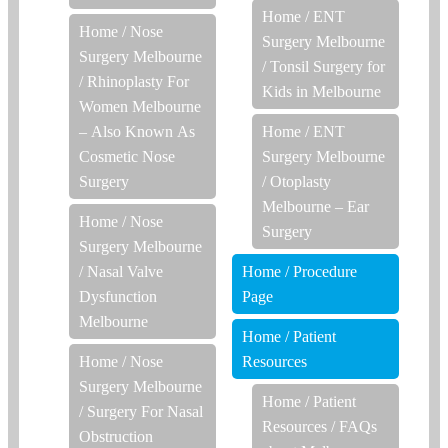
Home
/
ENT
Home
/
Nose
Surgery Melbourne
Surgery Melbourne
/
Tonsil Surgery for
/
Rhinoplasty For
Kids in Melbourne
Women Melbourne
– Also Known As
Home
/
ENT
Cosmetic Nose
Surgery Melbourne
Surgery
/
Otoplasty
Melbourne – Ear
Home
/
Nose
Surgery
Surgery Melbourne
/
Nasal Valve
Home
/
Procedure
Dysfunction
Page
Melbourne
Home
/
Patient
Home
/
Nose
Resources
Surgery Melbourne
Home
/
Patient
/
Surgery For Nasal
Resources
/
FAQs
Obstruction