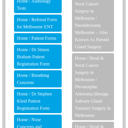
Home
/
Audiology
Neck Cancer
Tests
Surgery in
Melbourne
/
Home
/
Referral Form
Parotidectomy
for Melbourne ENT
Melbourne – Also
Home
/
Patient Forms
Known As Parotid
Gland Surgery
Home
/
Dr Simon
Braham Patient
Home
/
Head &
Registration Form
Neck Cancer
Surgery in
Home
/
Breathing
Melbourne
/
Concerns
Pleomorphic
Home
/
Dr Stephen
Adenoma (Benign
Kleid Patient
Salivary Gland
Registration Form
Tumour) Surgery In
Melbourne
Home
/
Nose
Concerns and
Home
/
Head &