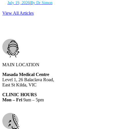
|
July 19, 2026
By Dr Simon
View All Articles
MAIN LOCATION
Masada Medical Centre
Level 1, 26 Balaclava Road,
East St Kilda, VIC
CLINIC HOURS
Mon – Fri
9am – 5pm