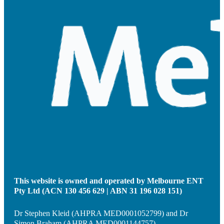
This website is owned and operated by Melbourne ENT
Pty Ltd (ACN 130 456 629 | ABN 31 196 028 151)
Dr Stephen Kleid (AHPRA MED0001052799) and Dr
Simon Braham (AHPRA MED0001144757)