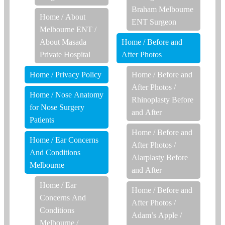
Braham Melbourne
Home
/
About
ENT Surgeon
Melbourne ENT
/
About Masada
Home
/
Before and
Private Hospital
After Photos
Home
/
Privacy Policy
Home
/
Before and
After Photos
/
Home
/
Nose Anatomy
Rhinoplasty Before
for Nose Surgery
and After
Patients
Home
/
Before and
Home
/
Ear Concerns
After Photos
/
And Conditions
Alarplasty Before
Melbourne
and After
Home
/
Ear
Home
/
Before and
Concerns And
After Photos
/
Conditions
Adam’s Apple /
Melbourne
/