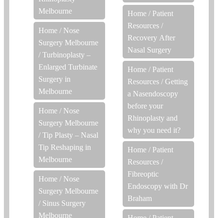
Melbourne
Home
/
Patient
Resources
/
Home
/
Nose
Recovery After
Surgery Melbourne
Nasal Surgery
/
Turbinoplasty –
Enlarged Turbinate
Home
/
Patient
Surgery in
Resources
/
Getting
Melbourne
a Nasendoscopy
before your
Home
/
Nose
Rhinoplasty and
Surgery Melbourne
why you need it?
/
Tip Plasty – Nasal
Tip Reshaping in
Home
/
Patient
Melbourne
Resources
/
Fibreoptic
Home
/
Nose
Endoscopy with Dr
Surgery Melbourne
Braham
/
Sinus Surgery
Melbourne
Home
/
Patient