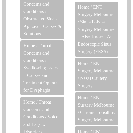
Concerns and
Home
/
ENT
Conditions
/
Surgery Melbourne
Obstructive Sleep
/
Sinus Polyps
Apnoea – Causes &
Surgery Melbourne
Solutions
– Also Known As
Endoscopic Sinus
Home
/
Throat
Surgery (FESS)
Concerns and
Conditions
/
Home
/
ENT
Swallowing Issues
Surgery Melbourne
– Causes and
/
Nasal Cautery
Treatment Options
Surgery
for Dysphagia
Home
/
ENT
Home
/
Throat
Surgery Melbourne
Concerns and
/
Chronic Tonsillitis
Conditions
/
Voice
Surgery Melbourne
and Larynx
Disorders
Home
/
ENT