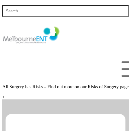
Skip
Search
to
for
content
All Surgery has Risks – Find out more on our Risks of Surgery page
x