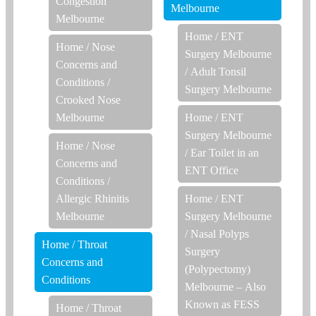
Congestion
Melbourne
Melbourne
Home
/
ENT
Home
/
Nose
Surgery Melbourne
Concerns and
/
Adult Tonsil
Conditions
/
Surgery Melbourne
Crooked Nose
Melbourne
Home
/
ENT
Surgery Melbourne
Home
/
Nose
/
Ear Toilet in an
Concerns and
ENT Office
Conditions
/
Allergic Rhinitis
Home
/
ENT
Melbourne
Surgery Melbourne
/
Nasal Polyps
Home
/
Throat
Surgery
Concerns and
(Polypectomy)
Conditions
Melbourne – Also
Known as FESS
Home
/
Throat