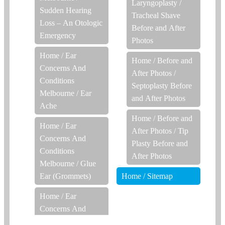
Laryngoplasty /
Sudden Hearing
Tracheal Shave
Loss – An Otologic
Before and After
Emergency
Photos
Home
/
Ear
Home
/
Before and
Concerns And
After Photos
/
Conditions
Septoplasty Before
Melbourne
/
Ear
and After Photos
Ache
Home
/
Before and
Home
/
Ear
After Photos
/
Tip
Concerns And
Plasty Before and
Conditions
After Photos
Melbourne
/
Glue
Ear (Grommets)
Home
/
Sitemap
Home
/
Ear
Concerns And