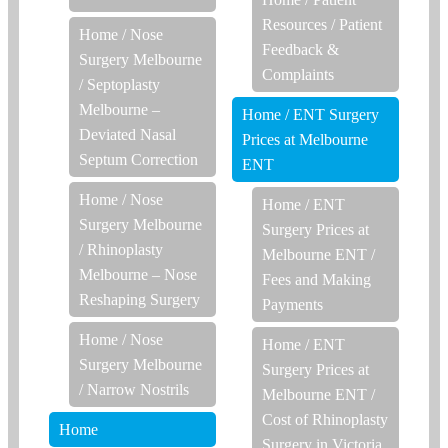
Resources
/
Patient
Home
/
Nose
Feedback &
Surgery Melbourne
Complaints
/
Septoplasty
Melbourne –
Home
/
ENT Surgery
Deviated Nasal
Prices at Melbourne
Septum Correction
ENT
Home
/
Nose
Home
/
ENT
Surgery Melbourne
Surgery Prices at
/
Rhinoplasty
Melbourne ENT
/
Melbourne – Nose
Fees and Making
Reshaping Surgery
Payments
Home
/
Nose
Home
/
ENT
Surgery Melbourne
Surgery Prices at
/
Narrow Nostrils
Melbourne ENT
/
Cost of Rhinoplasty
Home
Surgery in Victoria