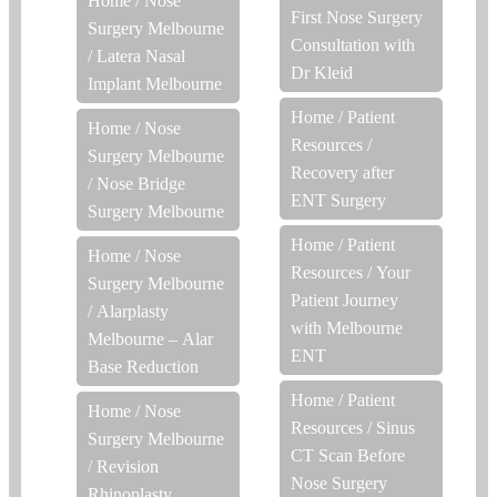
Home
/
Nose
First Nose Surgery
Surgery Melbourne
Consultation with
/
Latera Nasal
Dr Kleid
Implant Melbourne
Home
/
Patient
Home
/
Nose
Resources
/
Surgery Melbourne
Recovery after
/
Nose Bridge
ENT Surgery
Surgery Melbourne
Home
/
Patient
Home
/
Nose
Resources
/
Your
Surgery Melbourne
Patient Journey
/
Alarplasty
with Melbourne
Melbourne – Alar
ENT
Base Reduction
Home
/
Patient
Home
/
Nose
Resources
/
Sinus
Surgery Melbourne
CT Scan Before
/
Revision
Nose Surgery
Rhinoplasty