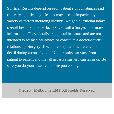
Surgical Results depend on each patient’s circumstances and
can vary significantly. Results may also be impacted by a
variety of factors including lifestyle, weight, nutritional intake,
overall health and other factors. Consult a Surgeon for more
information. These details are general in nature and are not
intended to be medical advice or constitute a doctor-patient
relationship. Surgery risks and complications are covered in
detail during a consultation. Note: results can vary from
patient to patient and that all invasive surgery carries risks. Be
sure you do your research before proceeding.
© 2026 - Melbourne ENT. All Rights Reserved.