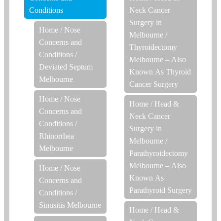
Conditions
Neck Cancer
Surgery in
Home
/
Nose
Melbourne
/
Concerns and
Thyroidectomy
Conditions
/
Melbourne – Also
Deviated Septum
Known As Thyroid
Melbourne
Cancer Surgery
Home
/
Nose
Home
/
Head &
Concerns and
Neck Cancer
Conditions
/
Surgery in
Rhinorrhea
Melbourne
/
Melbourne
Parathyroidectomy
Melbourne – Also
Home
/
Nose
Known As
Concerns and
Parathyroid Surgery
Conditions
/
Sinusitis Melbourne
Home
/
Head &