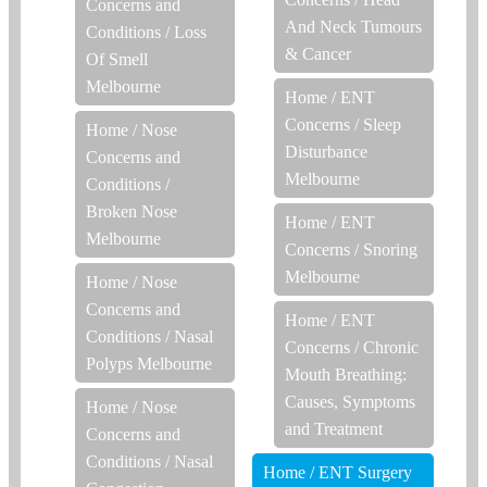
Concerns and
And Neck Tumours
Conditions
/
Loss
& Cancer
Of Smell
Melbourne
Home
/
ENT
Concerns
/
Sleep
Home
/
Nose
Disturbance
Concerns and
Melbourne
Conditions
/
Broken Nose
Home
/
ENT
Melbourne
Concerns
/
Snoring
Melbourne
Home
/
Nose
Concerns and
Home
/
ENT
Conditions
/
Nasal
Concerns
/
Chronic
Polyps Melbourne
Mouth Breathing:
Causes, Symptoms
Home
/
Nose
and Treatment
Concerns and
Conditions
/
Nasal
Home
/
ENT Surgery