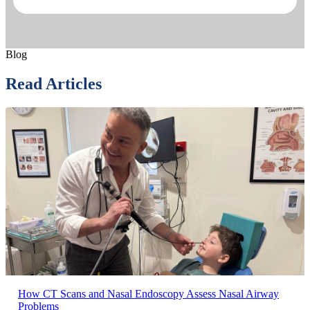
Blog
Read Articles
How CT Scans and Nasal Endoscopy Assess Nasal Airway
Problems