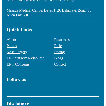
Masada Medical Centre, Level 1, 26 Balaclava Road, St
Kilda East VIC.
Quick Links
About
Resources
Photos
Risks
Nose Surgery
Pricing
ENT Surgery Melbourne
Blogs
ENT Concerns
Contact
Follow us
Disclaimer