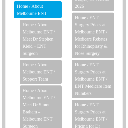
Home
/
About
2026
Melbourne ENT
Home
/
ENT
Home
/
About
Surgery Prices at
Melbourne ENT
/
Melbourne ENT
/
Meet Dr Stephen
Medicare Rebates
Kleid – ENT
for Rhinoplasty &
Surgeon
Nose Surgery
Home
/
About
Home
/
ENT
Melbourne ENT
/
Surgery Prices at
Support Team
Melbourne ENT
/
ENT Medicare Item
Home
/
About
Numbers
Melbourne ENT
/
Meet Dr Simon
Home
/
ENT
Braham –
Surgery Prices at
Melbourne ENT
Melbourne ENT
/
Surgeon
Pricing for Dr