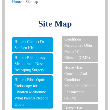
Home
»
Sitemap
Site Map
Conditions
Home
/
Contact Dr
Melbourne
/
Otitis
Stephen Kleid
Media With
Home
/
Rhinoplasty
Effusion (OME)
Melbourne – Nose
Home
/
Ear
Reshaping Surgery
Concerns And
Home
/
Fibre Optic
Conditions
Endoscopy for
Melbourne
/
Middle
Children Melbourne |
Ear Infection
What Parents Need to
(AOM)
Know
Home
/
Ear