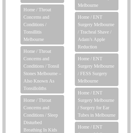
Melbourne
Home
/
Throat
Concerns and
Home
/
ENT
Conditions
/
Surgery Melbourne
Tonsillitis
/
Tracheal Shave /
Melbourne
Adam’s Apple
Reduction
Home
/
Throat
Concerns and
Home
/
ENT
Conditions
/
Tonsil
Surgery Melbourne
Stones Melbourne –
/
FESS Surgery
Also Known As
Melbourne
Tonsilloliths
Home
/
ENT
Home
/
Throat
Surgery Melbourne
Concerns and
/
Surgery for Ear
Conditions
/
Sleep
Tubes in Melbourne
Disturbed
Home
/
ENT
Breathing In Kids