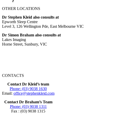
OTHER LOCATIONS
Dr Stephen Kleid also consults at
Epworth Sleep Centre
Level 3, 126 Wellington Pde, East Melbourne VIC
Dr Simon Braham also consults at
Lakes Imaging
Horne Street, Sunbury, VIC
CONTACTS
Contact Dr Kleid’s team
Phone: (03) 9038 1630
Email:
office@stephenkleid.com
Contact Dr Braham’s Team
Phone: (03) 9038 1311
Fax : (03) 9038 1315