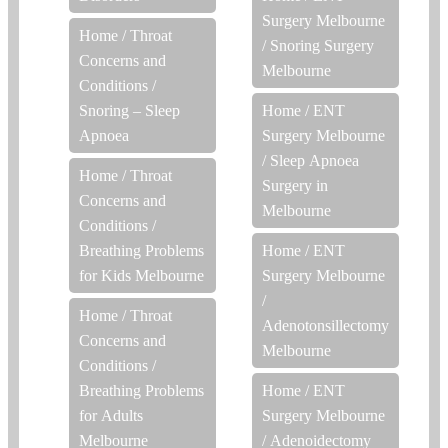
Surgery Melbourne
Home
/
Throat
/
Snoring Surgery
Concerns and
Melbourne
Conditions
/
Snoring – Sleep
Home
/
ENT
Apnoea
Surgery Melbourne
/
Sleep Apnoea
Home
/
Throat
Surgery in
Concerns and
Melbourne
Conditions
/
Breathing Problems
Home
/
ENT
for Kids Melbourne
Surgery Melbourne
/
Home
/
Throat
Adenotonsillectomy
Concerns and
Melbourne
Conditions
/
Breathing Problems
Home
/
ENT
for Adults
Surgery Melbourne
Melbourne
/
Adenoidectomy