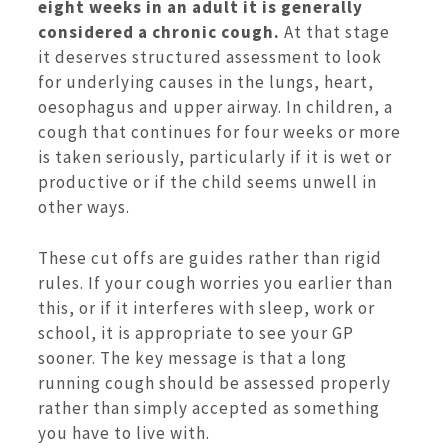
eight weeks in an adult it is generally
considered a chronic cough.
At that stage
it deserves structured assessment to look
for underlying causes in the lungs, heart,
oesophagus and upper airway. In children, a
cough that continues for four weeks or more
is taken seriously, particularly if it is wet or
productive or if the child seems unwell in
other ways.
These cut offs are guides rather than rigid
rules. If your cough worries you earlier than
this, or if it interferes with sleep, work or
school, it is appropriate to see your GP
sooner. The key message is that a long
running cough should be assessed properly
rather than simply accepted as something
you have to live with.