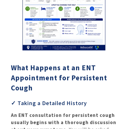
What Happens at an ENT
Appointment for Persistent
Cough
✓ Taking a Detailed History
An ENT consultation for persistent cough
usually begins with a thorough discussion