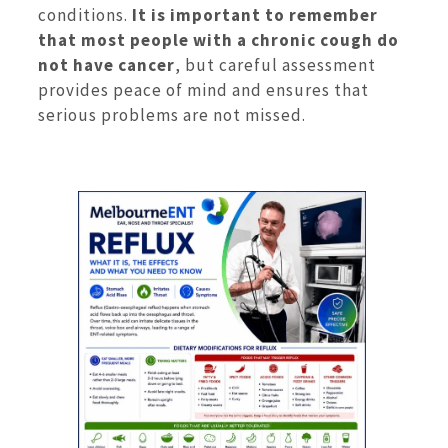
conditions.
It is important to remember
that most people with a chronic cough do
not have cancer
, but careful assessment
provides peace of mind and ensures that
serious problems are not missed.