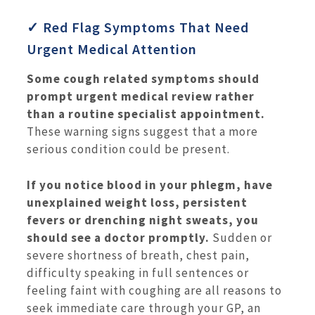
✓ Red Flag Symptoms That Need
Urgent Medical Attention
Some cough related symptoms should
prompt urgent medical review rather
than a routine specialist appointment.
These warning signs suggest that a more
serious condition could be present.
If you notice blood in your phlegm, have
unexplained weight loss, persistent
fevers or drenching night sweats, you
should see a doctor promptly.
Sudden or
severe shortness of breath, chest pain,
difficulty speaking in full sentences or
feeling faint with coughing are all reasons to
seek immediate care through your GP, an