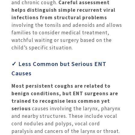
and chronic cough.
Careful assessment
helps distinguish simple recurrent viral
infections from structural problems
involving the tonsils and adenoids and allows
families to consider medical treatment,
watchful waiting or surgery based on the
child’s specific situation.
✓ Less Common but Serious ENT
Causes
Most persistent coughs are related to
benign conditions, but ENT surgeons are
trained to recognise less common yet
serious
causes involving the larynx, pharynx
and nearby structures. These include vocal
cord nodules and polyps, vocal cord
paralysis and cancers of the larynx or throat.