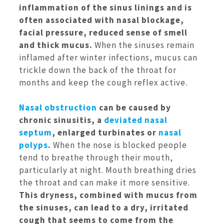
inflammation of the sinus linings and is
often associated with nasal blockage,
facial pressure, reduced sense of smell
and thick mucus.
When the sinuses remain
inflamed after winter infections, mucus can
trickle down the back of the throat for
months and keep the cough reflex active.
Nasal obstruction
can be caused by
chronic sinusitis, a
deviated nasal
septum
, enlarged turbinates or
nasal
polyps
.
When the nose is blocked people
tend to breathe through their mouth,
particularly at night. Mouth breathing dries
the throat and can make it more sensitive.
This dryness, combined with mucus from
the sinuses, can lead to a dry, irritated
cough that seems to come from the