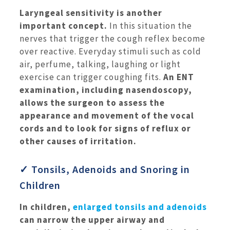
Laryngeal sensitivity is another
important concept.
In this situation the
nerves that trigger the cough reflex become
over reactive. Everyday stimuli such as cold
air, perfume, talking, laughing or light
exercise can trigger coughing fits.
An ENT
examination, including nasendoscopy,
allows the surgeon to assess the
appearance and movement of the vocal
cords and to look for signs of reflux or
other causes of irritation.
✓ Tonsils, Adenoids and Snoring in
Children
In children,
enlarged tonsils and adenoids
can narrow the upper airway and