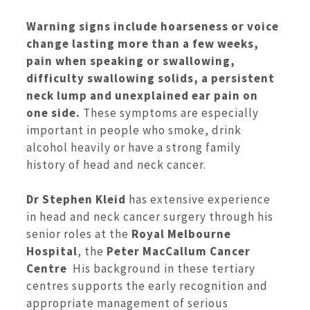
Warning signs include hoarseness or voice
change lasting more than a few weeks,
pain when speaking or swallowing,
difficulty swallowing solids, a persistent
neck lump and unexplained ear pain on
one side.
These symptoms are especially
important in people who smoke, drink
alcohol heavily or have a strong family
history of head and neck cancer.
Dr Stephen Kleid
has extensive experience
in head and neck cancer surgery through his
senior roles at the
Royal Melbourne
Hospital
, the
Peter MacCallum Cancer
Centre
His background in these tertiary
centres supports the early recognition and
appropriate management of serious