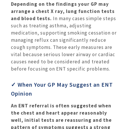
Depending on the findings your GP may
arrange a chest X ray, lung function tests
and blood tests.
In many cases simple steps
such as treating asthma, adjusting
medication, supporting smoking cessation or
managing reflux can significantly reduce
cough symptoms. These early measures are
vital because serious lower airway or cardiac
causes need to be considered and treated
before focusing on ENT specific problems.
✓ When Your GP May Suggest an ENT
Opinion
An ENT referral is often suggested when
the chest and heart appear reasonably
well, initial tests are reassuring and the
pattern of symptoms suggests a strong