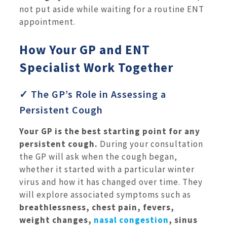
not put aside while waiting for a routine ENT
appointment.
How Your GP and ENT
Specialist Work Together
✓ The GP’s Role in Assessing a
Persistent Cough
Your GP is the best starting point for any
persistent cough.
During your consultation
the GP will ask when the cough began,
whether it started with a particular winter
virus and how it has changed over time. They
will explore associated symptoms such as
breathlessness, chest pain, fevers,
weight changes,
nasal congestion
, sinus