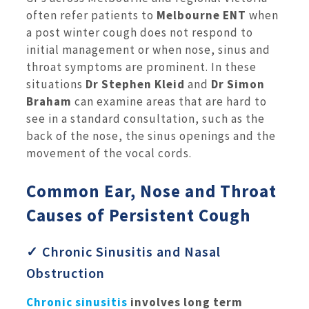
often refer patients to
Melbourne ENT
when
a post winter cough does not respond to
initial management or when nose, sinus and
throat symptoms are prominent. In these
situations
Dr Stephen Kleid
and
Dr Simon
Braham
can examine areas that are hard to
see in a standard consultation, such as the
back of the nose, the sinus openings and the
movement of the vocal cords.
Common Ear, Nose and Throat
Causes of Persistent Cough
✓ Chronic Sinusitis and Nasal
Obstruction
Chronic sinusitis
involves long term