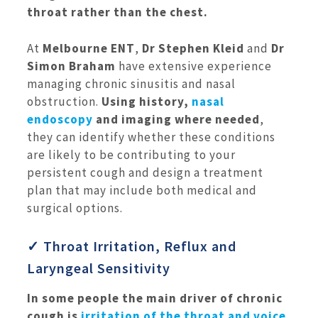
throat rather than the chest.
At
Melbourne ENT
,
Dr Stephen Kleid
and
Dr
Simon Braham
have extensive experience
managing chronic sinusitis and nasal
obstruction.
Using history,
nasal
endoscopy
and imaging where needed
,
they can identify whether these conditions
are likely to be contributing to your
persistent cough and design a treatment
plan that may include both medical and
surgical options.
✓ Throat Irritation, Reflux and
Laryngeal Sensitivity
In some people the main driver of chronic
cough is
irritation of the throat and voice