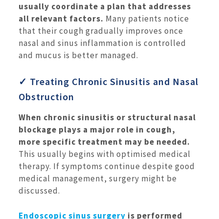
usually coordinate a plan that addresses
all relevant factors.
Many patients notice
that their cough gradually improves once
nasal and sinus inflammation is controlled
and mucus is better managed.
✓ Treating Chronic Sinusitis and Nasal
Obstruction
When chronic sinusitis or structural nasal
blockage plays a major role in cough,
more specific treatment may be needed.
This usually begins with optimised medical
therapy. If symptoms continue despite good
medical management, surgery might be
discussed.
Endoscopic sinus surgery
is performed