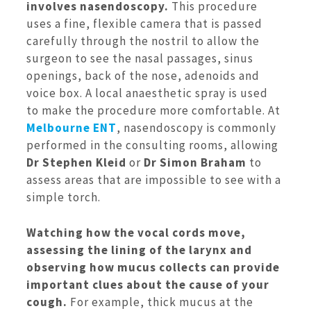
involves nasendoscopy.
This procedure
uses a fine, flexible camera that is passed
carefully through the nostril to allow the
surgeon to see the nasal passages, sinus
openings, back of the nose, adenoids and
voice box. A local anaesthetic spray is used
to make the procedure more comfortable. At
Melbourne ENT
, nasendoscopy is commonly
performed in the consulting rooms, allowing
Dr Stephen Kleid
or
Dr Simon Braham
to
assess areas that are impossible to see with a
simple torch.
Watching how the vocal cords move,
assessing the lining of the larynx and
observing how mucus collects can provide
important clues about the cause of your
cough.
For example, thick mucus at the