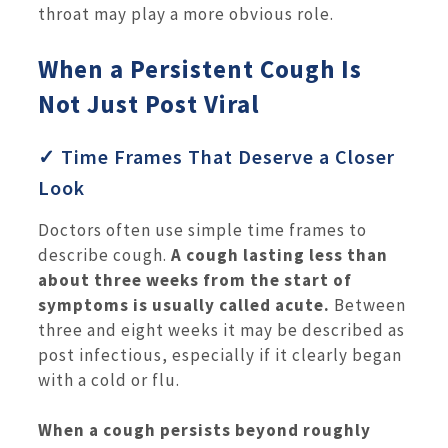
throat may play a more obvious role.
When a Persistent Cough Is
Not Just Post Viral
✓ Time Frames That Deserve a Closer
Look
Doctors often use simple time frames to
describe cough.
A cough lasting less than
about three weeks from the start of
symptoms is usually called acute.
Between
three and eight weeks it may be described as
post infectious, especially if it clearly began
with a cold or flu.
When a cough persists beyond roughly