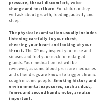
pressure, throat discomfort, voice
change and heartburn
. For children they
will ask about growth, feeding, activity and
sleep.
The physical examination usually includes
listening carefully to your chest,
checking your heart and looking at your
throat.
The GP may inspect your nose and
sinuses and feel your neck for enlarged
glands. Your medication list will be
reviewed, as some blood pressure medicines
and other drugs are known to trigger chronic
cough in some people.
Smoking history and
environmental exposures, such as dust,
fumes and second hand smoke, are also
important.