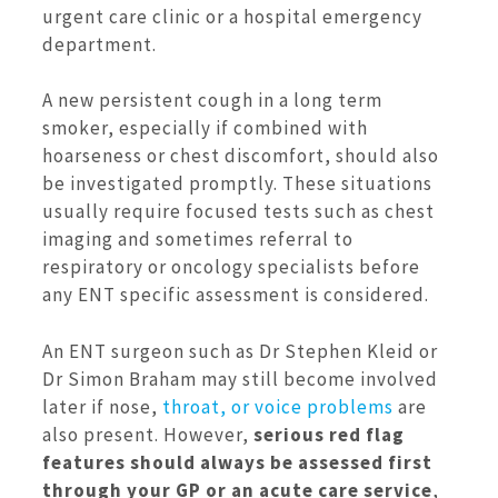
urgent care clinic or a hospital emergency
department.
A new persistent cough in a long term
smoker, especially if combined with
hoarseness or chest discomfort, should also
be investigated promptly. These situations
usually require focused tests such as chest
imaging and sometimes referral to
respiratory or oncology specialists before
any ENT specific assessment is considered.
An ENT surgeon such as Dr Stephen Kleid or
Dr Simon Braham may still become involved
later if nose,
throat, or voice problems
are
also present. However,
serious red flag
features should always be assessed first
through your GP or an acute care service
,