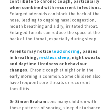
contribute to chronic cough, particularly
when combined with recurrent infections.
Enlarged adenoids can block the back of the
nose, leading to ongoing nasal congestion,
mouth breathing and a dry, irritated throat.
Enlarged tonsils can reduce the space at the
back of the throat, especially during sleep.
Parents may notice
loud snoring
, pauses
in breathing,
restless sleep
, night sweats
and daytime tiredness or behaviour
changes.
Chronic cough at night or in the
early morning is common. Some children also
have frequent sore throats or recurrent
tonsillitis.
Dr Simon Braham
sees many children with
these patterns of snoring, sleep disturbance