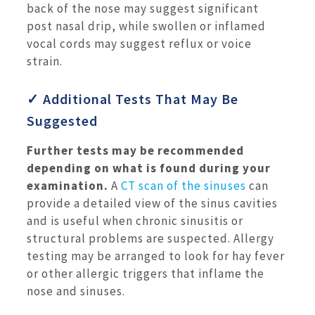
back of the nose may suggest significant
post nasal drip, while swollen or inflamed
vocal cords may suggest reflux or voice
strain.
✓ Additional Tests That May Be
Suggested
Further tests may be recommended
depending on what is found during your
examination.
A
CT scan of the sinuses
can
provide a detailed view of the sinus cavities
and is useful when chronic sinusitis or
structural problems are suspected. Allergy
testing may be arranged to look for hay fever
or other allergic triggers that inflame the
nose and sinuses.