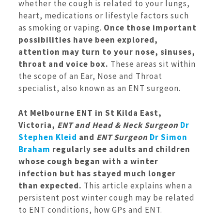
whether the cough is related to your lungs,
heart, medications or lifestyle factors such
as smoking or vaping.
Once those important
possibilities have been explored,
attention may turn to your nose, sinuses,
throat and voice box.
These areas sit within
the scope of an Ear, Nose and Throat
specialist, also known as an ENT surgeon.
At Melbourne ENT in St Kilda East,
Victoria,
ENT and Head & Neck Surgeon
Dr
Stephen Kleid
and
ENT Surgeon
Dr Simon
Braham
regularly see adults and children
whose cough began with a winter
infection but has stayed much longer
than expected.
This article explains when a
persistent post winter cough may be related
to ENT conditions, how GPs and ENT.