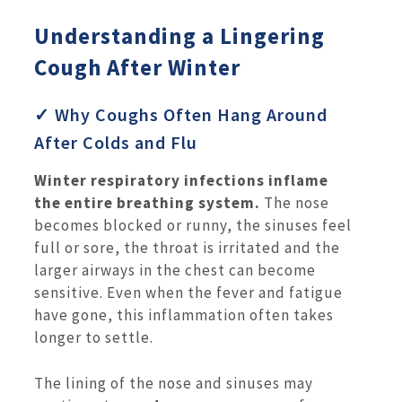
Understanding a Lingering
Cough After Winter
✓ Why Coughs Often Hang Around
After Colds and Flu
Winter respiratory infections inflame
the entire breathing system.
The nose
becomes blocked or runny, the sinuses feel
full or sore, the throat is irritated and the
larger airways in the chest can become
sensitive. Even when the fever and fatigue
have gone, this inflammation often takes
longer to settle.
The lining of the nose and sinuses may