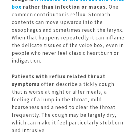
box
rather than infection or mucus.
One
common contributor is reflux. Stomach
contents can move upwards into the
oesophagus and sometimes reach the larynx.
When that happens repeatedly it can inflame
the delicate tissues of the voice box, even in
people who never feel classic heartburn or
indigestion.
Patients with reflux related throat
symptoms
often describe a tickly cough
that is worse at night or after meals, a
feeling of a lump in the throat, mild
hoarseness and a need to clear the throat
frequently. The cough may be largely dry,
which can make it feel particularly stubborn
and intrusive.