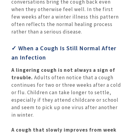
conversations bring the cough back even
when they otherwise feel well. In the first
few weeks after a winter illness this pattern
often reflects the normal healing process
rather than a serious disease.
✓ When a Cough Is Still Normal After
an Infection
A lingering cough is not always a sign of
trouble.
Adults often notice that a cough
continues for two or three weeks after a cold
or flu. Children can take longer to settle,
especially if they attend childcare or school
and seem to pick up one virus after another
in winter.
A cough that slowly improves from week