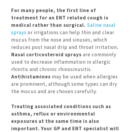
For many people, the first line of
treatment for an ENT related cough is
medical rather than surgical.
Saline nasal
sprays
or irrigations can help thin and clear
mucus from the nose and sinuses, which
reduces post nasal drip and throat irritation
.
Nasal corticosteroid sprays
are commonly
used to decrease inflammation in allergic
rhinitis and chronic rhinosinusitis.
Antihistamines
may be used when allergies
are prominent, although some types can dry
the mucus and are chosen carefully.
Treating associated conditions such as
asthma, reflux or environmental
exposures at the same time is also
important. Your GP and ENT specialist will