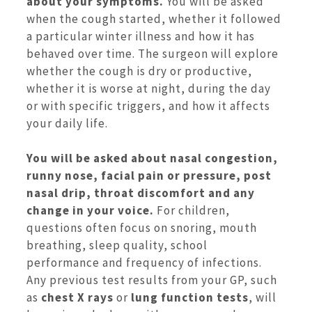
about your symptoms.
You will be asked
when the cough started, whether it followed
a particular winter illness and how it has
behaved over time. The surgeon will explore
whether the cough is dry or productive,
whether it is worse at night, during the day
or with specific triggers, and how it affects
your daily life.
You will be asked about nasal congestion,
runny nose, facial pain or pressure, post
nasal drip, throat discomfort and any
change in your voice.
For children,
questions often focus on snoring, mouth
breathing, sleep quality, school
performance and frequency of infections.
Any previous test results from your GP, such
as
chest X rays
or
lung function tests
, will