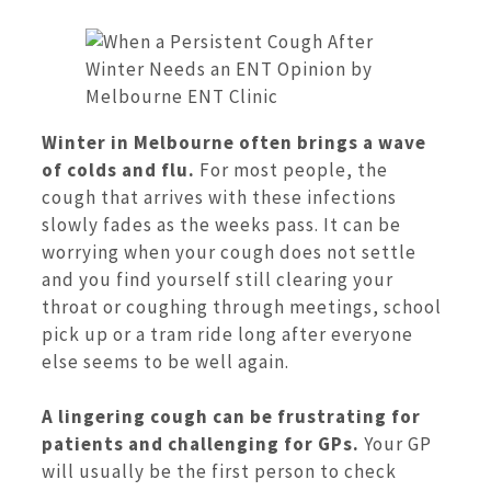
Winter in Melbourne often brings a wave
of colds and flu.
For most people, the
cough that arrives with these infections
slowly fades as the weeks pass. It can be
worrying when your cough does not settle
and you find yourself still clearing your
throat or coughing through meetings, school
pick up or a tram ride long after everyone
else seems to be well again.
A lingering cough can be frustrating for
patients and challenging for GPs.
Your GP
will usually be the first person to check