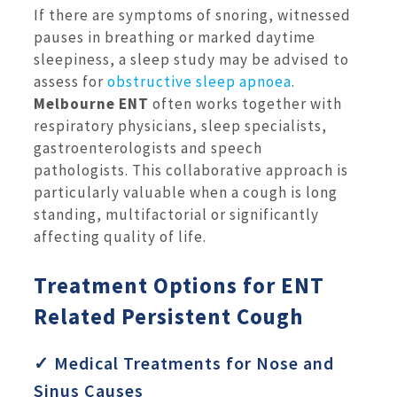
If there are symptoms of snoring, witnessed
pauses in breathing or marked daytime
sleepiness, a sleep study may be advised to
assess for
obstructive sleep apnoea
.
Melbourne ENT
often works together with
respiratory physicians, sleep specialists,
gastroenterologists and speech
pathologists. This collaborative approach is
particularly valuable when a cough is long
standing, multifactorial or significantly
affecting quality of life.
Treatment Options for ENT
Related Persistent Cough
✓ Medical Treatments for Nose and
Sinus Causes