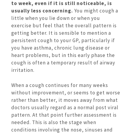
to week, even if it is still noticeable, is
usually less concerning.
You might cough a
little when you lie down or when you
exercise but feel that the overall pattern is
getting better. It is sensible to mention a
persistent cough to your GP, particularly if
you have asthma, chronic lung disease or
heart problems, but in this early phase the
cough is often a temporary result of airway
irritation.
When a cough continues for many weeks
without improvement, or seems to get worse
rather than better, it moves away from what
doctors usually regard as a normal post viral
pattern. At that point further assessment is
needed. This is also the stage when
conditions involving the nose, sinuses and