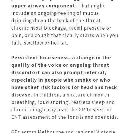
upper airway component.
That might
include an ongoing feeling of mucus
dripping down the back of the throat,
chronic nasal blockage, facial pressure or
pain, or a cough that clearly starts when you
talk, swallow or lie flat.
Persistent hoarseness, a change in the
quality of the voice or ongoing throat
discomfort can also prompt referral,
especially in people who smoke or who
have other risk factors for head and neck
disease.
In children, a mixture of mouth
breathing, loud snoring, restless sleep and
chronic cough may lead the GP to seek an
ENT assessment of the tonsils and adenoids.
GPs across Melbourne and regional Victoria