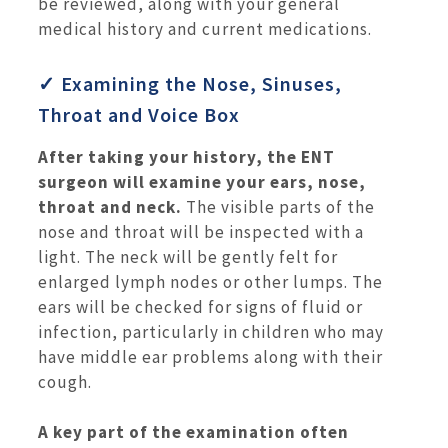
be reviewed, along with your general
medical history and current medications.
✓ Examining the Nose, Sinuses,
Throat and Voice Box
After taking your history, the ENT
surgeon will examine your ears, nose,
throat and neck.
The visible parts of the
nose and throat will be inspected with a
light. The neck will be gently felt for
enlarged lymph nodes or other lumps. The
ears will be checked for signs of fluid or
infection, particularly in children who may
have middle ear problems along with their
cough.
A key part of the examination often