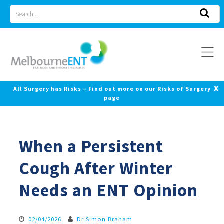
Skip
Search
to
for
content
x
All Surgery has Risks – Find out more on our Risks of Surgery
page
When a Persistent
Cough After Winter
Needs an ENT Opinion
02/04/2026
Dr Simon Braham