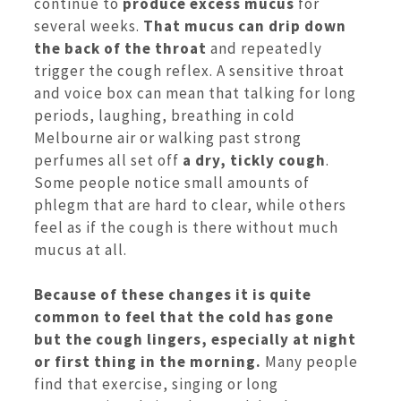
continue to
produce excess mucus
for
several weeks.
That mucus can drip down
the back of the throat
and repeatedly
trigger the cough reflex. A sensitive throat
and voice box can mean that talking for long
periods, laughing, breathing in cold
Melbourne air or walking past strong
perfumes all set off
a dry, tickly cough
.
Some people notice small amounts of
phlegm that are hard to clear, while others
feel as if the cough is there without much
mucus at all.
Because of these changes it is quite
common to feel that the cold has gone
but the cough lingers, especially at night
or first thing in the morning.
Many people
find that exercise, singing or long